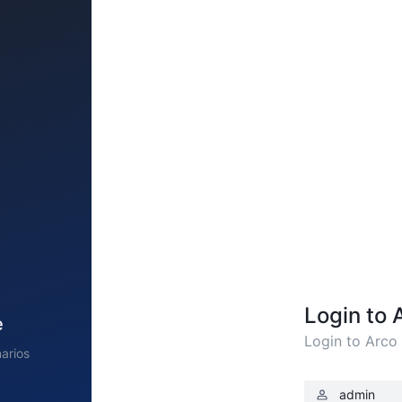
Login to 
e
Login to Arco
arios