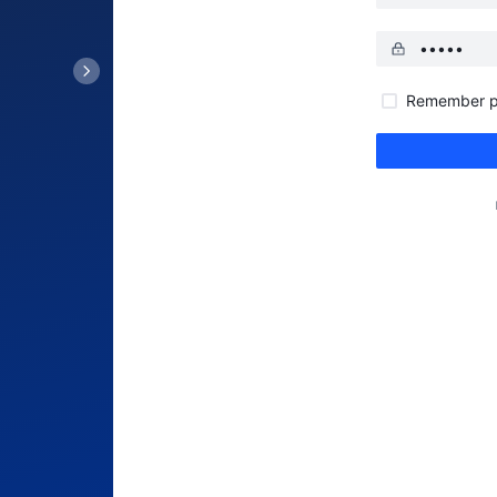
Remember p