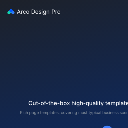
Arco Design Pro
Out-of-the-box high-quality templat
Rich page templates, covering most typical business scen