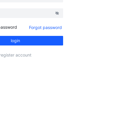
assword
Forgot password
login
register account