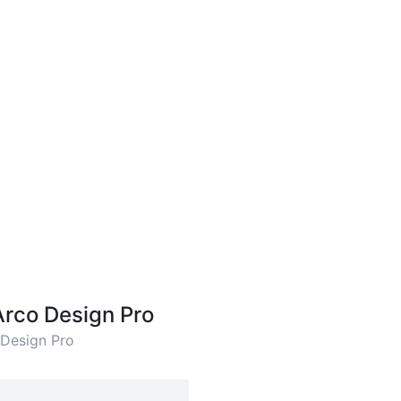
Arco Design Pro
 Design Pro